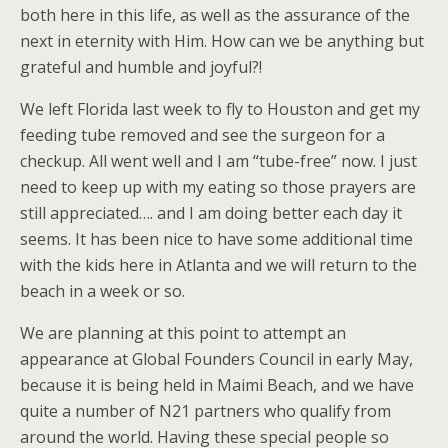
both here in this life, as well as the assurance of the
next in eternity with Him. How can we be anything but
grateful and humble and joyful?!
We left Florida last week to fly to Houston and get my
feeding tube removed and see the surgeon for a
checkup. All went well and I am “tube-free” now. I just
need to keep up with my eating so those prayers are
still appreciated…. and I am doing better each day it
seems. It has been nice to have some additional time
with the kids here in Atlanta and we will return to the
beach in a week or so.
We are planning at this point to attempt an
appearance at Global Founders Council in early May,
because it is being held in Maimi Beach, and we have
quite a number of N21 partners who qualify from
around the world. Having these special people so