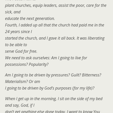
plant churches, equip leaders, assist the poor, care for the
sick, and
educate the next generation.
Fourth, I added up all that the church had paid me in the
24 years since I
started the church, and I gave it all back. It was liberating
to be able to
serve God for free.
We need to ask ourselves: Am I going to live for
possessions? Popularity?
Am I going to be driven by pressures? Guilt? Bitterness?
Materialism? Or am
I going to be driven by God’s purposes (for my life)?
When I get up in the morning, I sit on the side of my bed
and say, God, if I
don’t get anything else done today, I want to know You