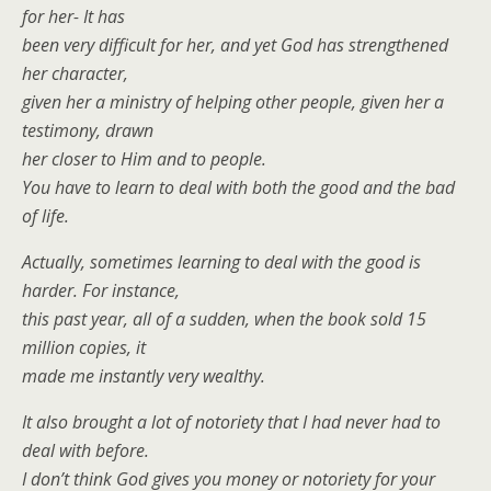
for her- It has
been very difficult for her, and yet God has strengthened
her character,
given her a ministry of helping other people, given her a
testimony, drawn
her closer to Him and to people.
You have to learn to deal with both the good and the bad
of life.
Actually, sometimes learning to deal with the good is
harder. For instance,
this past year, all of a sudden, when the book sold 15
million copies, it
made me instantly very wealthy.
It also brought a lot of notoriety that I had never had to
deal with before.
I don’t think God gives you money or notoriety for your