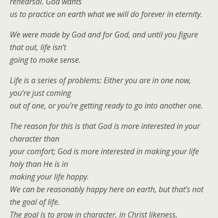
rehearsal. God wants
us to practice on earth what we will do forever in eternity.
We were made by God and for God, and until you figure
that out, life isn’t
going to make sense.
Life is a series of problems: Either you are in one now,
you’re just coming
out of one, or you’re getting ready to go into another one.
The reason for this is that God is more interested in your
character than
your comfort; God is more interested in making your life
holy than He is in
making your life happy.
We can be reasonably happy here on earth, but that’s not
the goal of life.
The goal is to grow in character, in Christ likeness.