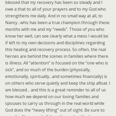
blessed that my recovery has been so steady and I
owe a that to all of your prayers and to my God who
strengthens me daily. And in no small way at all, to
Nancy…who has been a true champion through these
months with me and my “needs”. Those of you who
know her well, can see clearly what a mess I would be
if left to my own decisions and disciplines regarding
this healing and recovery process. So often, the real
heroes are behind the scenes in families where there
is illness. All “attention” is focused on the “one who is
sick”, and so much of the burden (physically,
emotionally, spiritually…and sometimes financially) is
on others who serve quietly and keep the ship afloat. I
am blessed… and this is a great reminder to all of us
how much we depend on our loving families and
spouses to carry us through in the real world while
God does the “heavy lifting” out of sight. Be sure to