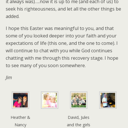
it always was)…..now it is up to me (and each of us) to
seek his righteousness, and let all the other things be
added.
I hope this Easter was meaningful to you, and that
some of you looked deeper into your faith and your
expectations of life (this one, and the one to come). I
will continue to chat with you while God continues
chatting with me through this recovery stage. I hope
to see many of you soon somewhere.
Jim
Heather &
David, Jules
Nancy
and the girls