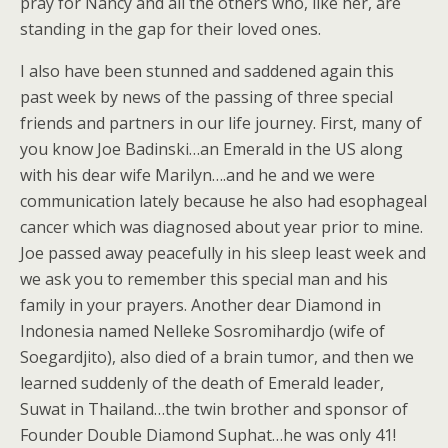
pray for Nancy and all the others who, like her, are
standing in the gap for their loved ones.
I also have been stunned and saddened again this
past week by news of the passing of three special
friends and partners in our life journey. First, many of
you know Joe Badinski…an Emerald in the US along
with his dear wife Marilyn….and he and we were
communication lately because he also had esophageal
cancer which was diagnosed about year prior to mine.
Joe passed away peacefully in his sleep least week and
we ask you to remember this special man and his
family in your prayers. Another dear Diamond in
Indonesia named Nelleke Sosromihardjo (wife of
Soegardjito), also died of a brain tumor, and then we
learned suddenly of the death of Emerald leader,
Suwat in Thailand…the twin brother and sponsor of
Founder Double Diamond Suphat…he was only 41!