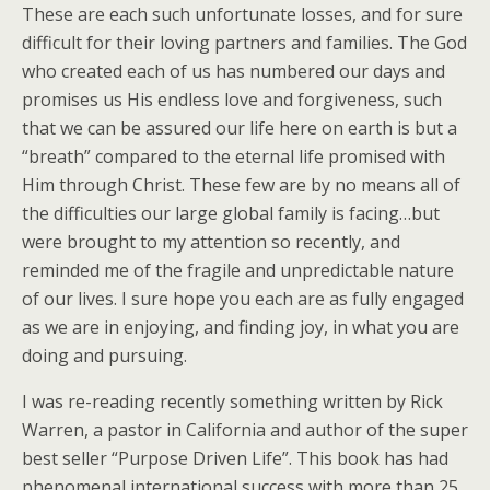
These are each such unfortunate losses, and for sure
difficult for their loving partners and families. The God
who created each of us has numbered our days and
promises us His endless love and forgiveness, such
that we can be assured our life here on earth is but a
“breath” compared to the eternal life promised with
Him through Christ. These few are by no means all of
the difficulties our large global family is facing…but
were brought to my attention so recently, and
reminded me of the fragile and unpredictable nature
of our lives. I sure hope you each are as fully engaged
as we are in enjoying, and finding joy, in what you are
doing and pursuing.
I was re-reading recently something written by Rick
Warren, a pastor in California and author of the super
best seller “Purpose Driven Life”. This book has had
phenomenal international success with more than 25