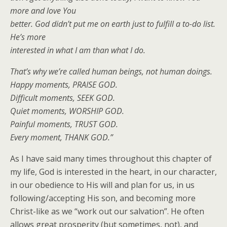
more and love You
better. God didn’t put me on earth just to fulfill a to-do list.
He’s more
interested in what I am than what I do.
That’s why we’re called human beings, not human doings.
Happy moments, PRAISE GOD.
Difficult moments, SEEK GOD.
Quiet moments, WORSHIP GOD.
Painful moments, TRUST GOD.
Every moment, THANK GOD.”
As I have said many times throughout this chapter of
my life, God is interested in the heart, in our character,
in our obedience to His will and plan for us, in us
following/accepting His son, and becoming more
Christ-like as we “work out our salvation”. He often
allows great prosperity (but sometimes, not), and