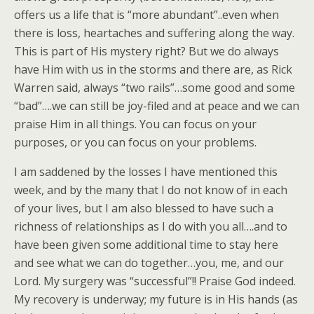
offers us a life that is “more abundant”..even when
there is loss, heartaches and suffering along the way.
This is part of His mystery right? But we do always
have Him with us in the storms and there are, as Rick
Warren said, always “two rails”…some good and some
“bad”….we can still be joy-filed and at peace and we can
praise Him in all things. You can focus on your
purposes, or you can focus on your problems.
I am saddened by the losses I have mentioned this
week, and by the many that I do not know of in each
of your lives, but I am also blessed to have such a
richness of relationships as I do with you all….and to
have been given some additional time to stay here
and see what we can do together…you, me, and our
Lord. My surgery was “successful”!! Praise God indeed.
My recovery is underway; my future is in His hands (as