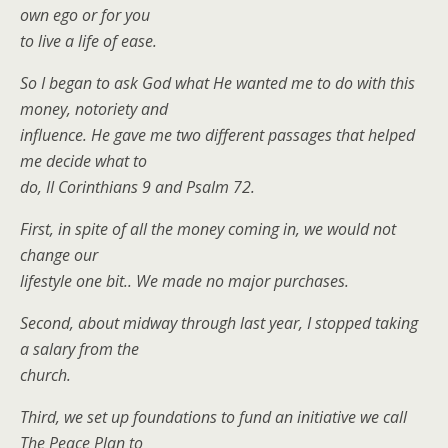
own ego or for you
to live a life of ease.
So I began to ask God what He wanted me to do with this
money, notoriety and
influence. He gave me two different passages that helped
me decide what to
do, II Corinthians 9 and Psalm 72.
First, in spite of all the money coming in, we would not
change our
lifestyle one bit.. We made no major purchases.
Second, about midway through last year, I stopped taking
a salary from the
church.
Third, we set up foundations to fund an initiative we call
The Peace Plan to