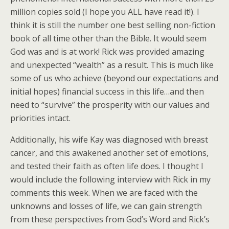
million copies sold (I hope you ALL have read it!). I
think it is still the number one best selling non-fiction
book of all time other than the Bible. It would seem
God was and is at work! Rick was provided amazing
and unexpected “wealth” as a result. This is much like
some of us who achieve (beyond our expectations and
initial hopes) financial success in this life…and then
need to “survive” the prosperity with our values and
priorities intact.
Additionally, his wife Kay was diagnosed with breast
cancer, and this awakened another set of emotions,
and tested their faith as often life does. I thought I
would include the following interview with Rick in my
comments this week. When we are faced with the
unknowns and losses of life, we can gain strength
from these perspectives from God’s Word and Rick’s