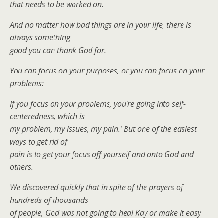
that needs to be worked on.
And no matter how bad things are in your life, there is
always something
good you can thank God for.
You can focus on your purposes, or you can focus on your
problems:
If you focus on your problems, you’re going into self-
centeredness, which is
my problem, my issues, my pain.’ But one of the easiest
ways to get rid of
pain is to get your focus off yourself and onto God and
others.
We discovered quickly that in spite of the prayers of
hundreds of thousands
of people, God was not going to heal Kay or make it easy