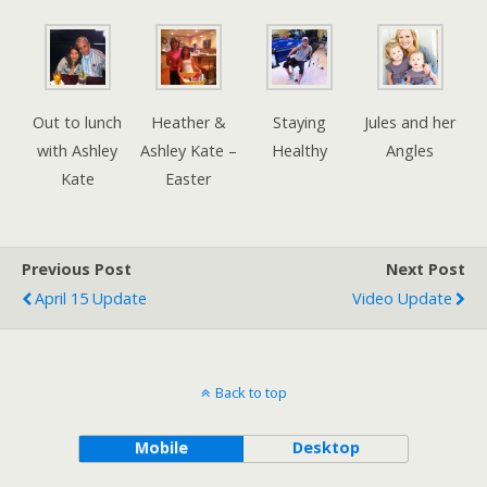
Out to lunch
Heather &
Staying
Jules and her
with Ashley
Ashley Kate –
Healthy
Angles
Kate
Easter
Previous Post
Next Post
April 15 Update
Video Update
Back to top
Mobile
Desktop