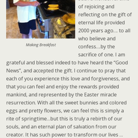
of rejoicing and
reflecting on the gift of
eternal life provided
2000 years ago…. to all
who believe and
Making Breakfast
confess….by the
sacrifice of one. I am
grateful and blessed indeed to have heard the “Good
News”, and accepted the gift. I continue to pray that
each of you experience this love and forgiveness, and
that you can feel and enjoy the rewards provided
mankind, and represented by the Easter miracle
resurrection. With all the sweet bunnies and colored
eggs and pretty flowers, we can feel this is simply a
rite of springtime…but this is truly a rebirth of our
souls, and an eternal plan of salvation from our
creator. It has such power to transform our lives …