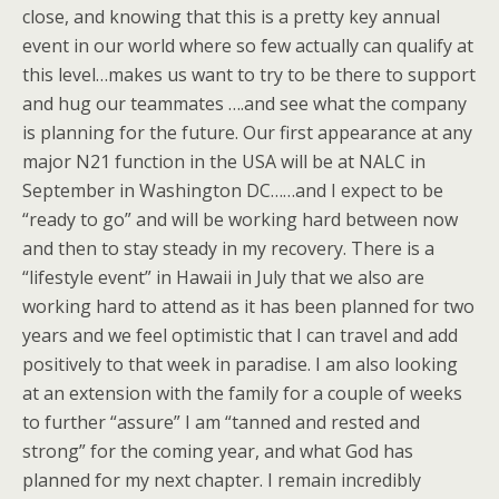
close, and knowing that this is a pretty key annual
event in our world where so few actually can qualify at
this level…makes us want to try to be there to support
and hug our teammates ….and see what the company
is planning for the future. Our first appearance at any
major N21 function in the USA will be at NALC in
September in Washington DC……and I expect to be
“ready to go” and will be working hard between now
and then to stay steady in my recovery. There is a
“lifestyle event” in Hawaii in July that we also are
working hard to attend as it has been planned for two
years and we feel optimistic that I can travel and add
positively to that week in paradise. I am also looking
at an extension with the family for a couple of weeks
to further “assure” I am “tanned and rested and
strong” for the coming year, and what God has
planned for my next chapter. I remain incredibly