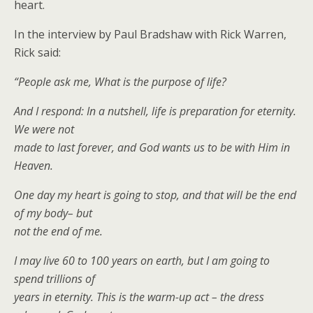
heart.
In the interview by Paul Bradshaw with Rick Warren,
Rick said:
“People ask me, What is the purpose of life?
And I respond: In a nutshell, life is preparation for eternity.
We were not
made to last forever, and God wants us to be with Him in
Heaven.
One day my heart is going to stop, and that will be the end
of my body– but
not the end of me.
I may live 60 to 100 years on earth, but I am going to
spend trillions of
years in eternity. This is the warm-up act – the dress