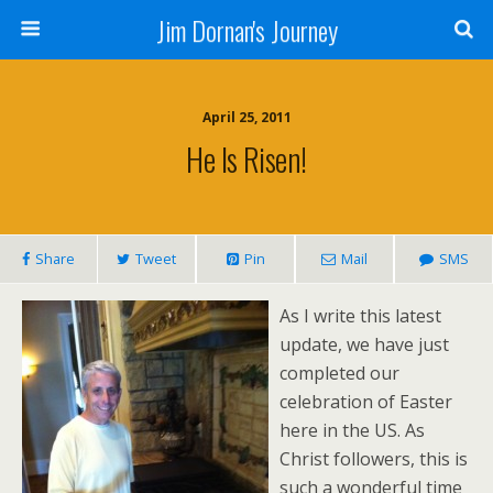
Jim Dornan's Journey
April 25, 2011
He Is Risen!
Share
Tweet
Pin
Mail
SMS
As I write this latest
update, we have just
completed our
celebration of Easter
here in the US. As
Christ followers, this is
such a wonderful time