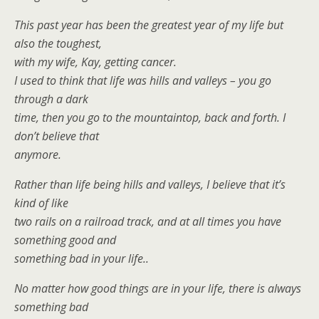
This past year has been the greatest year of my life but
also the toughest,
with my wife, Kay, getting cancer.
I used to think that life was hills and valleys – you go
through a dark
time, then you go to the mountaintop, back and forth. I
don’t believe that
anymore.
Rather than life being hills and valleys, I believe that it’s
kind of like
two rails on a railroad track, and at all times you have
something good and
something bad in your life..
No matter how good things are in your life, there is always
something bad