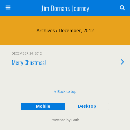
Jim Dornan's Journey
Archives › December, 2012
DECEMBER 24, 2012
Merry Christmas!
Back to top
Mobile
Desktop
Powered by Faith