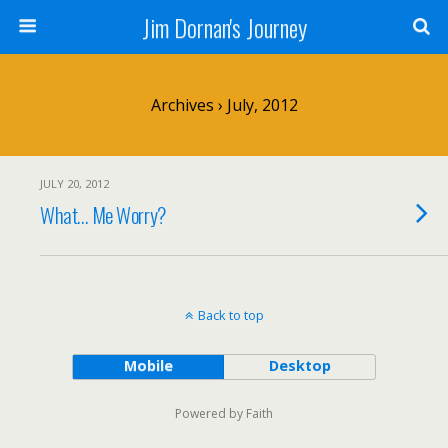
Jim Dornan's Journey
Archives › July, 2012
JULY 20, 2012
What… Me Worry?
Back to top
Mobile
Desktop
Powered by Faith