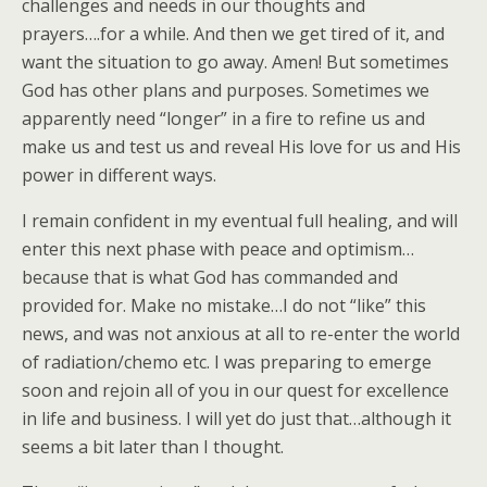
challenges and needs in our thoughts and
prayers….for a while. And then we get tired of it, and
want the situation to go away. Amen! But sometimes
God has other plans and purposes. Sometimes we
apparently need “longer” in a fire to refine us and
make us and test us and reveal His love for us and His
power in different ways.
I remain confident in my eventual full healing, and will
enter this next phase with peace and optimism…
because that is what God has commanded and
provided for. Make no mistake…I do not “like” this
news, and was not anxious at all to re-enter the world
of radiation/chemo etc. I was preparing to emerge
soon and rejoin all of you in our quest for excellence
in life and business. I will yet do just that…although it
seems a bit later than I thought.