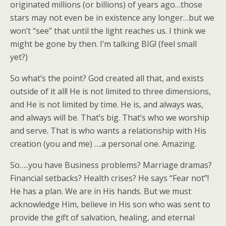
originated millions (or billions) of years ago…those
stars may not even be in existence any longer…but we
won’t “see” that until the light reaches us. I think we
might be gone by then. I’m talking BIG! (feel small
yet?)
So what’s the point? God created all that, and exists
outside of it all! He is not limited to three dimensions,
and He is not limited by time. He is, and always was,
and always will be. That’s big. That’s who we worship
and serve. That is who wants a relationship with His
creation (you and me) ….a personal one. Amazing.
So…..you have Business problems? Marriage dramas?
Financial setbacks? Health crises? He says “Fear not”!
He has a plan. We are in His hands. But we must
acknowledge Him, believe in His son who was sent to
provide the gift of salvation, healing, and eternal