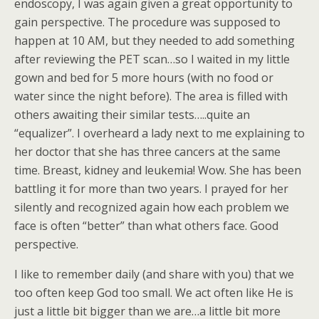
endoscopy, I was again given a great opportunity to
gain perspective. The procedure was supposed to
happen at 10 AM, but they needed to add something
after reviewing the PET scan…so I waited in my little
gown and bed for 5 more hours (with no food or
water since the night before). The area is filled with
others awaiting their similar tests…..quite an
“equalizer”. I overheard a lady next to me explaining to
her doctor that she has three cancers at the same
time. Breast, kidney and leukemia! Wow. She has been
battling it for more than two years. I prayed for her
silently and recognized again how each problem we
face is often “better” than what others face. Good
perspective.
I like to remember daily (and share with you) that we
too often keep God too small. We act often like He is
just a little bit bigger than we are…a little bit more