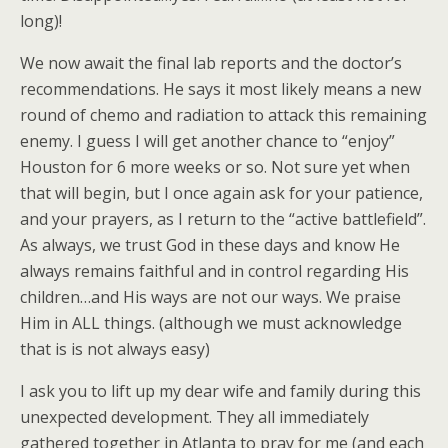
long)!
We now await the final lab reports and the doctor’s
recommendations. He says it most likely means a new
round of chemo and radiation to attack this remaining
enemy. I guess I will get another chance to “enjoy”
Houston for 6 more weeks or so. Not sure yet when
that will begin, but I once again ask for your patience,
and your prayers, as I return to the “active battlefield”.
As always, we trust God in these days and know He
always remains faithful and in control regarding His
children…and His ways are not our ways. We praise
Him in ALL things. (although we must acknowledge
that is is not always easy)
I ask you to lift up my dear wife and family during this
unexpected development. They all immediately
gathered together in Atlanta to pray for me (and each