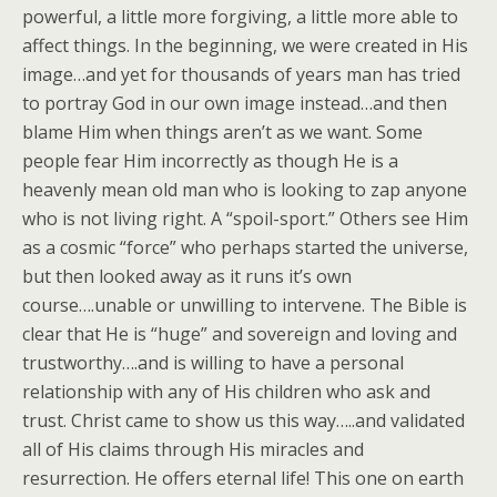
powerful, a little more forgiving, a little more able to
affect things. In the beginning, we were created in His
image…and yet for thousands of years man has tried
to portray God in our own image instead…and then
blame Him when things aren’t as we want. Some
people fear Him incorrectly as though He is a
heavenly mean old man who is looking to zap anyone
who is not living right. A “spoil-sport.” Others see Him
as a cosmic “force” who perhaps started the universe,
but then looked away as it runs it’s own
course….unable or unwilling to intervene. The Bible is
clear that He is “huge” and sovereign and loving and
trustworthy….and is willing to have a personal
relationship with any of His children who ask and
trust. Christ came to show us this way…..and validated
all of His claims through His miracles and
resurrection. He offers eternal life! This one on earth