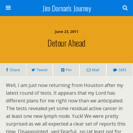
Jim Dornan's Journey
June 23, 2011
Detour Ahead
Share
Tweet
Pin
Mail
SMS
Well, I am just now returning from Houston after my
latest round of tests. It appears that my Lord has
different plans for me right now than we anticipated.
The tests revealed yet some residual active cancer in
at least one new lymph node. Yuck! We were pretty
surprised as we all expected a clear set of reports this
time. Disappointed…yes! Fearful…no (at least not for