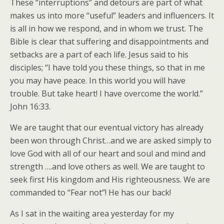
These “interruptions” and detours are part of what
makes us into more “useful” leaders and influencers. It
is all in how we respond, and in whom we trust. The
Bible is clear that suffering and disappointments and
setbacks are a part of each life. Jesus said to his
disciples; “I have told you these things, so that in me
you may have peace. In this world you will have
trouble. But take heart! I have overcome the world.”
John 16:33.
We are taught that our eventual victory has already
been won through Christ…and we are asked simply to
love God with all of our heart and soul and mind and
strength ….and love others as well. We are taught to
seek first His kingdom and His righteousness. We are
commanded to “Fear not”! He has our back!
As I sat in the waiting area yesterday for my