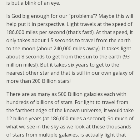
is but a blink of an eye.
Is God big enough for our “problems”? Maybe this will
help put it in perspective. Light travels at the speed of
186,000 miles per second (that’s fast!). At that speed, it
only takes about 1.5 seconds to travel from the earth
to the moon (about 240,000 miles away). It takes light
about 8 seconds to get from the sun to the earth (93
million miles!). But it takes six years to get to the
nearest other star and that is still in our own galaxy of
more than 200 Billion stars!
There are as many as 500 Billion galaxies each with
hundreds of billions of stars. For light to travel from
the farthest edge of the known universe, it would take
12 billion years (at 186,000 miles a second). So much of
what we see in the sky as we look at these thousands
of stars from multiple galaxies, is actually light that