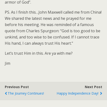
armor of God”.
PS. As I finish this…John Maxwell called me from China!
We shared the latest news and he prayed for me
before his meeting. He was reminded of a famous
quote from Charles Spurgeon: “God is too good to be
unkind, and too wise to be confused. If I cannot trace
His hand, I can always trust His heart.”
Let’s trust Him in this. Are ya with me?
Jim
Previous Post
Next Post
The Journey Continues!
Happy Independence Day!