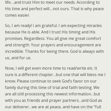
life….and trust Him to meet our needs. According to
His time and perfect will….not ours. That is why peace
comes easier.
So, I am ready! I am grateful. I am expecting miracles
because He is able. And I trust His timing and His
promises. Regardless. You all give me great comfort
and strength. Your prayers and encouragement are
incredible. Thanks for being there. God is always with
us, and for us.
Now, I will get even more time to read/write etc. It
sure is a different chapter…but one that will bless me I
know. Please continue to seek God’s favor on our
family during this time of trial and faith testing. We
are all still processing this newest information…but
with you as friends and prayer partners…and God as
our deliverer…we are at peace, and have on the “full