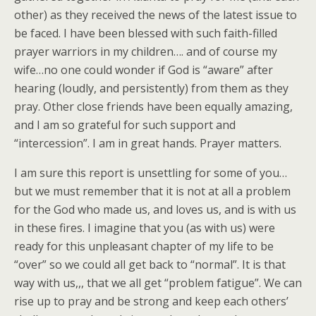
other) as they received the news of the latest issue to
be faced. I have been blessed with such faith-filled
prayer warriors in my children…. and of course my
wife…no one could wonder if God is “aware” after
hearing (loudly, and persistently) from them as they
pray. Other close friends have been equally amazing,
and I am so grateful for such support and
“intercession”. I am in great hands. Prayer matters.
I am sure this report is unsettling for some of you…
but we must remember that it is not at all a problem
for the God who made us, and loves us, and is with us
in these fires. I imagine that you (as with us) were
ready for this unpleasant chapter of my life to be
“over” so we could all get back to “normal”. It is that
way with us,,, that we all get “problem fatigue”. We can
rise up to pray and be strong and keep each others’