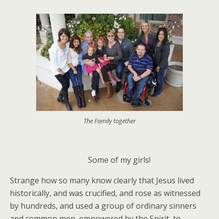
The Family together
Some of my girls!
Strange how so many know clearly that Jesus lived
historically, and was crucified, and rose as witnessed
by hundreds, and used a group of ordinary sinners
and common men, empowered by the Spirit, to