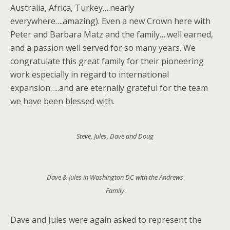
Australia, Africa, Turkey….nearly
everywhere….amazing). Even a new Crown here with
Peter and Barbara Matz and the family….well earned,
and a passion well served for so many years. We
congratulate this great family for their pioneering
work especially in regard to international
expansion…..and are eternally grateful for the team
we have been blessed with.
Steve, Jules, Dave and Doug
Dave & Jules in Washington DC with the Andrews
Family
Dave and Jules were again asked to represent the