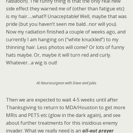
radiation). The funny thing is that the only real new
side effect they warned me of (other than fatigue etc)
is my hair…..what?! Unacceptable! Well, maybe that was
pride (but you haven’t seen me bald…nor will you).
Now my radiation finished a couple of weeks ago, and
currently I am hanging on (“white knuckled”) to my
thinning hair. Less photos will come? Or lots of funny
hats maybe. Or, maybe it will turn red and curly.
Whatever…a wig is out!
At Neurosurgeon with Dave and Jules
Then we are expected to wait 4-5 weeks until after
Thanksgiving to return to MDA/Houston to get more
MRIs and PETS etc (glow in the dark again), and see
about further treatments for this insidious enemy
invader. What we really need is an
all-out
prayer