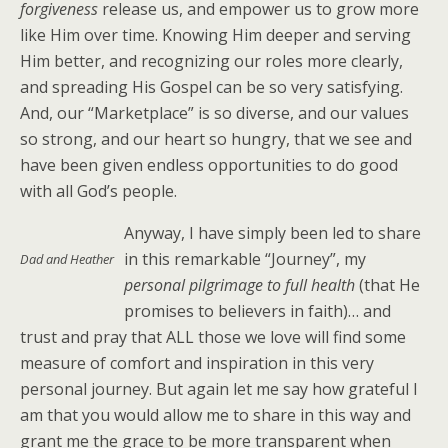
forgiveness
release us, and empower us to grow more
like Him over time. Knowing Him deeper and serving
Him better, and recognizing our roles more clearly,
and spreading His Gospel can be so very satisfying.
And, our “Marketplace” is so diverse, and our values
so strong, and our heart so hungry, that we see and
have been given endless opportunities to do good
with all God’s people.
Anyway, I have simply been led to share
in this remarkable “Journey”, my
Dad and Heather
personal
pilgrimage to full health
(that He
promises to believers in faith)… and
trust and pray that ALL those we love will find some
measure of comfort and inspiration in this very
personal journey. But again let me say how grateful I
am that you would allow me to share in this way and
grant me the grace to be more transparent when