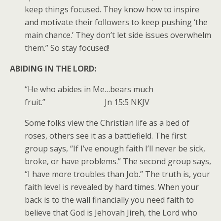
keep things focused. They know how to inspire
and motivate their followers to keep pushing ‘the
main chance.’ They don’t let side issues overwhelm
them.” So stay focused!
ABIDING IN THE LORD:
“He who abides in Me…bears much
fruit.” Jn 15:5 NKJV
Some folks view the Christian life as a bed of
roses, others see it as a battlefield. The first
group says, “If I’ve enough faith I’ll never be sick,
broke, or have problems.” The second group says,
“I have more troubles than Job.” The truth is, your
faith level is revealed by hard times. When your
back is to the wall financially you need faith to
believe that God is Jehovah Jireh, the Lord who