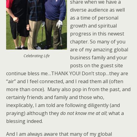
share when we have a
diverse audience as well
as a time of personal
growth and spiritual
progress in this newest
chapter. So many of you
are of my amazing global
Celebrating Life
business family and your
posts on the guest site
continue bless me…THANK YOU! Don’t stop…they are
“air” and I feel connected, and I read them all (often
more than once). Many also pop in from the past, and
certainly friends and family and those who,
inexplicably, I am told are following diligently (and
praying) although they
do not know me at all
; what a
blessing indeed.
And I am always aware that many of my global