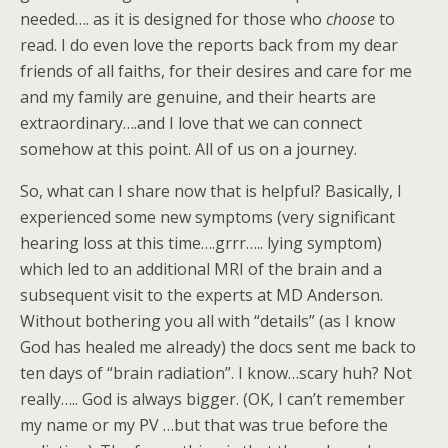
needed…. as it is designed for those who
choose
to
read. I do even love the reports back from my dear
friends of all faiths, for their desires and care for me
and my family are genuine, and their hearts are
extraordinary….and I love that we can connect
somehow at this point. All of us on a journey.
So, what can I share now that is helpful? Basically, I
experienced some new symptoms (very significant
hearing loss at this time….grrr….. lying symptom)
which led to an additional MRI of the brain and a
subsequent visit to the experts at MD Anderson.
Without bothering you all with “details” (as I know
God has healed me already) the docs sent me back to
ten days of “brain radiation”. I know…scary huh? Not
really….. God is always bigger. (OK, I can’t remember
my name or my PV …but that was true before the