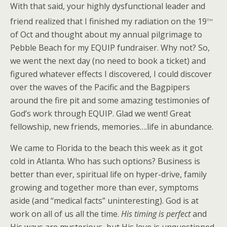
With that said, your highly dysfunctional leader and
th
friend realized that I finished my radiation on the 19
of Oct and thought about my annual pilgrimage to
Pebble Beach for my EQUIP fundraiser. Why not? So,
we went the next day (no need to book a ticket) and
figured whatever effects I discovered, I could discover
over the waves of the Pacific and the Bagpipers
around the fire pit and some amazing testimonies of
God’s work through EQUIP. Glad we went! Great
fellowship, new friends, memories….life in abundance.
We came to Florida to the beach this week as it got
cold in Atlanta. Who has such options? Business is
better than ever, spiritual life on hyper-drive, family
growing and together more than ever, symptoms
aside (and “medical facts” uninteresting). God is at
work on all of us all the time.
His timing is perfect
and