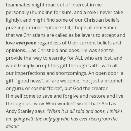
teammates might read out of interest in me
personally (humbling for sure, and a role I never take
lightly), and might find some of our Christian beliefs
puzzling or unacceptable still, I hope all remember
that we Christians are called as believers to accept and
love
everyone
regardless of their current beliefs and
opinions….. as Christ did and does. He was sent to
provide the way to eternity for ALL who are lost, and
would simply accept this gift through faith…with all
our imperfections and shortcomings. An open door, a
gift, “good news”, all are welcome…not just a prophet,
or guru, or cosmic “force”, but God the creator
Himself come to save and forgive and restore and live
through us…wow. Who wouldn’t want that? And as
Andy Stanley says;
“When it is all said and done, I think I
am going with the only guy who has ever risen from the
dead!”