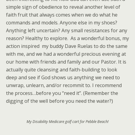
simple sign of obedience to reveal another level of
faith fruit that always comes when we do what he
commands and models. Anyone else in my shoes?
Anything left uncertain? Any small resistances for any
reason? Healthy to explore. As a wonderful bonus, my
action inspired my buddy Dave Ruelas to do the same
with me, and we had a wonderful precious evening at
our home with friends and family and our Pastor. It is
actually quite cleansing and faith-building to look
deep and see if God shows us anything we need to
unwrap, unlearn, and/or recommit to. I recommend
the process…before you “need it”. (Remember the
digging of the well before you need the water?)
My Disability Medicare golf cart for Pebble Beach!