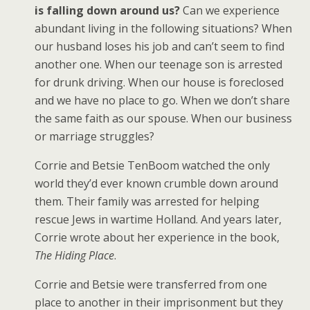
is falling down around us?
Can we experience
abundant living in the following situations? When
our husband loses his job and can’t seem to find
another one. When our teenage son is arrested
for drunk driving. When our house is foreclosed
and we have no place to go. When we don’t share
the same faith as our spouse. When our business
or marriage struggles?
Corrie and Betsie TenBoom watched the only
world they’d ever known crumble down around
them. Their family was arrested for helping
rescue Jews in wartime Holland. And years later,
Corrie wrote about her experience in the book,
The Hiding Place
.
Corrie and Betsie were transferred from one
place to another in their imprisonment but they