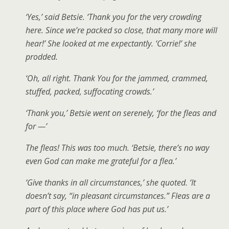
‘Yes,’ said Betsie. ‘Thank you for the very crowding
here. Since we’re packed so close, that many more will
hear!’ She looked at me expectantly. ‘Corrie!’ she
prodded.
‘Oh, all right. Thank You for the jammed, crammed,
stuffed, packed, suffocating crowds.’
‘Thank you,’ Betsie went on serenely, ‘for the fleas and
for —’
The fleas! This was too much. ‘Betsie, there’s no way
even God can make me grateful for a flea.’
‘Give thanks in all circumstances,’ she quoted. ‘It
doesn’t say, “in pleasant circumstances.” Fleas are a
part of this place where God has put us.’