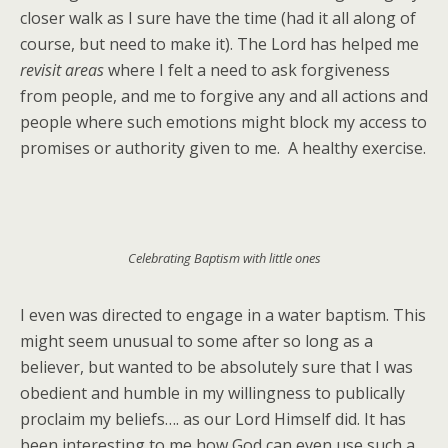
closer walk as I sure have the time (had it all along of
course, but need to make it). The Lord has helped me
revisit areas
where I felt a need to ask forgiveness
from people, and me to forgive any and all actions and
people where such emotions might block my access to
promises or authority given to me. A healthy exercise.
Celebrating Baptism with little ones
I even was directed to engage in a water baptism. This
might seem unusual to some after so long as a
believer, but wanted to be absolutely sure that I was
obedient and humble in my willingness to publically
proclaim my beliefs…. as our Lord Himself did. It has
been interesting to me how God can even use such a