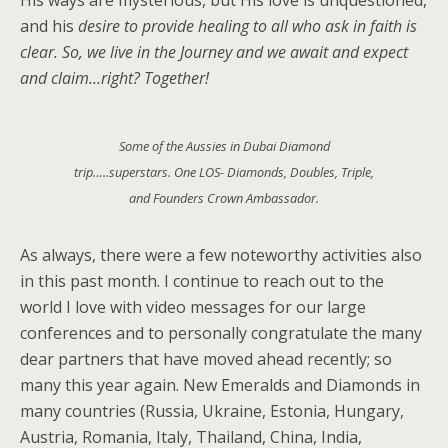
His ways are mysterious, but His love is unquestioned,
and his
desire to provide healing to all who ask in faith is
clear. So, we live in the Journey and we await and expect
and claim…right? Together!
Some of the Aussies in Dubai Diamond
trip…..superstars. One LOS- Diamonds, Doubles, Triple,
and Founders Crown Ambassador.
As always, there were a few noteworthy activities also
in this past month. I continue to reach out to the
world I love with video messages for our large
conferences and to personally congratulate the many
dear partners that have moved ahead recently; so
many this year again. New Emeralds and Diamonds in
many countries (Russia, Ukraine, Estonia, Hungary,
Austria, Romania, Italy, Thailand, China, India,