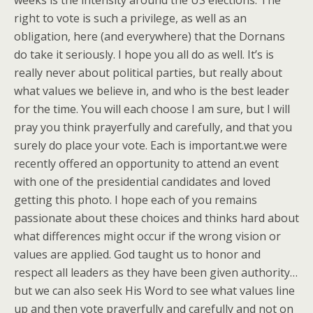
right to vote is such a privilege, as well as an
obligation, here (and everywhere) that the Dornans
do take it seriously. I hope you all do as well. It’s is
really never about political parties, but really about
what values we believe in, and who is the best leader
for the time. You will each choose I am sure, but I will
pray you think prayerfully and carefully, and that you
surely do place your vote. Each is important.we were
recently offered an opportunity to attend an event
with one of the presidential candidates and loved
getting this photo. I hope each of you remains
passionate about these choices and thinks hard about
what differences might occur if the wrong vision or
values are applied. God taught us to honor and
respect all leaders as they have been given authority…
but we can also seek His Word to see what values line
up and then vote prayerfully and carefully and not on