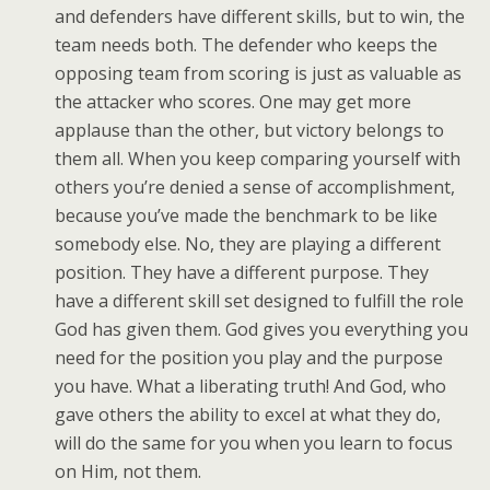
and defenders have different skills, but to win, the
team needs both. The defender who keeps the
opposing team from scoring is just as valuable as
the attacker who scores. One may get more
applause than the other, but victory belongs to
them all. When you keep comparing yourself with
others you’re denied a sense of accomplishment,
because you’ve made the benchmark to be like
somebody else. No, they are playing a different
position. They have a different purpose. They
have a different skill set designed to fulfill the role
God has given them. God gives you everything you
need for the position you play and the purpose
you have. What a liberating truth! And God, who
gave others the ability to excel at what they do,
will do the same for you when you learn to focus
on Him, not them.