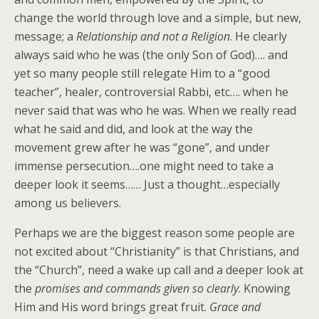
change the world through love and a simple, but new,
message; a
Relationship and not a Religion
. He clearly
always said who he was (the only Son of God)…. and
yet so many people still relegate Him to a “good
teacher”, healer, controversial Rabbi, etc…. when he
never said that was who he was. When we really read
what he said and did, and look at the way the
movement grew after he was “gone”, and under
immense persecution….one might need to take a
deeper look it seems…… Just a thought…especially
among us believers.
Perhaps we are the biggest reason some people are
not excited about “Christianity” is that Christians, and
the “Church”, need a wake up call and a deeper look at
the
promises and commands given so clearly
. Knowing
Him and His word brings great fruit.
Grace and