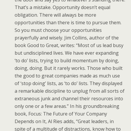
That’s a mistake. Opportunity doesn’t equal
obligation. There will always be more
opportunities than there is time to pursue them.
So you must choose your opportunities
prayerfully and wisely. Jim Collins, author of the
book Good to Great, writes: “Most of us lead busy
but undisciplined lives. We have ever expanding
‘to do’ lists, trying to build momentum by doing,
doing, doing. But it rarely works. Those who built
the good to great companies made as much use
of ‘stop doing’ lists, as ‘to do’ lists. They displayed
a remarkable discipline to unplug from all sorts of
extraneous junk and channel their resources into
only one or a few areas.” In his groundbreaking
book, Focus: The Future of Your Company
Depends on It, Al Ries adds, “Great leaders, in
spite of a multitude of distractions, know how to