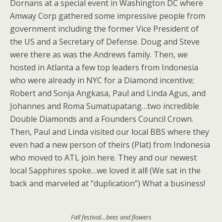
Dornans at a special event in Washington DC where
Amway Corp gathered some impressive people from
government including the former Vice President of
the US and a Secretary of Defense. Doug and Steve
were there as was the Andrews family. Then, we
hosted in Atlanta a few top leaders from Indonesia
who were already in NYC for a Diamond incentive;
Robert and Sonja Angkasa, Paul and Linda Agus, and
Johannes and Roma Sumatupatang…two incredible
Double Diamonds and a Founders Council Crown.
Then, Paul and Linda visited our local BBS where they
even had a new person of theirs (Plat) from Indonesia
who moved to ATL join here. They and our newest
local Sapphires spoke…we loved it all! (We sat in the
back and marveled at “duplication”) What a business!
Fall festival…bees and flowers