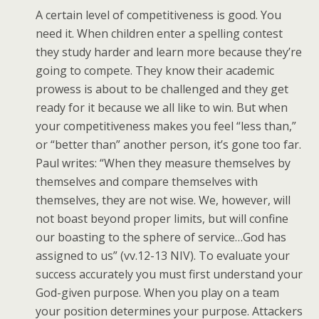
A certain level of competitiveness is good. You
need it. When children enter a spelling contest
they study harder and learn more because they’re
going to compete. They know their academic
prowess is about to be challenged and they get
ready for it because we all like to win. But when
your competitiveness makes you feel “less than,”
or “better than” another person, it’s gone too far.
Paul writes: “When they measure themselves by
themselves and compare themselves with
themselves, they are not wise. We, however, will
not boast beyond proper limits, but will confine
our boasting to the sphere of service…God has
assigned to us” (vv.12-13 NIV). To evaluate your
success accurately you must first understand your
God-given purpose. When you play on a team
your position determines your purpose. Attackers