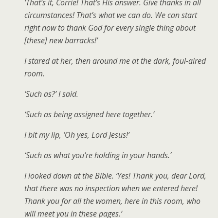
‘That’s it, Corrie! That’s His answer. Give thanks in all
circumstances! That’s what we can do. We can start
right now to thank God for every single thing about
[these] new barracks!’
I stared at her, then around me at the dark, foul-aired
room.
‘Such as?’ I said.
‘Such as being assigned here together.’
I bit my lip, ‘Oh yes, Lord Jesus!’
‘Such as what you’re holding in your hands.’
I looked down at the Bible. ‘Yes! Thank you, dear Lord,
that there was no inspection when we entered here!
Thank you for all the women, here in this room, who
will meet you in these pages.’