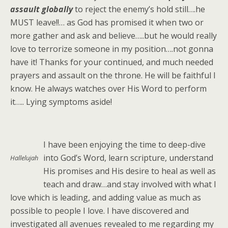
assault globally
to reject the enemy’s hold still….he
MUST leave!!… as God has promised it when two or
more gather and ask and believe…..but he would really
love to terrorize someone in my position….not gonna
have it! Thanks for your continued, and much needed
prayers and assault on the throne. He will be faithful I
know. He always watches over His Word to perform
it….. Lying symptoms aside!
I have been enjoying the time to deep-dive
into God’s Word, learn scripture, understand
Hallelujah
His promises and His desire to heal as well as
teach and draw…and stay involved with what I
love which is leading, and adding value as much as
possible to people I love. I have discovered and
investigated all avenues revealed to me regarding my