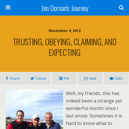
Jim Dornan's Journey
November 4, 2012
TRUSTING, OBEYING, CLAIMING, AND
EXPECTING
Share
Tweet
Pin
Mail
SMS
Well, my friends, this has
indeed been a strange yet
wonderful month since I
last wrote. Sometimes it is
hard to know what to