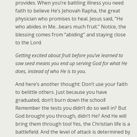
provides. When you’re battling illness you need
faith to believe He’s Jehovah Rapha, the great
physician who promises to heal. Jesus said, “He
who abides in Me…bears much fruit.” Notice, the
blessing comes from “abiding” and staying close
to the Lord.
Getting excited about fruit before you’ve learned to
sow seed means you end up serving God for what He
does, instead of who He is to you.
And here’s another thought: Don’t use your faith
to belittle others. Just because you have
graduated, don’t burn down the school!
Remember the tests you didn’t do so well in? But
God brought you through, didn’t He? And He will
bring them through too! Yes, the Christian life is a
battlefield. And the level of attack is determined by