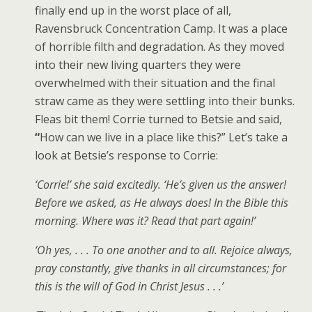
finally end up in the worst place of all,
Ravensbruck Concentration Camp. It was a place
of horrible filth and degradation. As they moved
into their new living quarters they were
overwhelmed with their situation and the final
straw came as they were settling into their bunks.
Fleas bit them! Corrie turned to Betsie and said,
“
How can we live in a place like this?” Let’s take a
look at Betsie’s response to Corrie:
‘Corrie!’ she said excitedly. ‘He’s given us the answer!
Before we asked, as He always does! In the Bible this
morning. Where was it? Read that part again!’
‘Oh yes, . . . To one another and to all. Rejoice always,
pray constantly, give thanks in all circumstances; for
this is the will of God in Christ Jesus . . .’