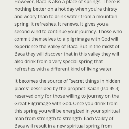
However, Baca is also a place of springs. There is
nothing better on a hot day when you’re thirsty
and weary than to drink water from a mountain
spring. It refreshes. It renews. It gives you a
second wind to continue your journey. Those who
commit themselves to a pilgrimage with God will
experience the Valley of Baca. But in the midst of
Baca they will discover that in this valley they will
also drink from a very special spring that
refreshes with a different kind of living water.
It becomes the source of “secret things in hidden
places” described by the prophet Isaiah (Isa 45:3)
reserved only for those willing to journey on the
Great Pilgrimage with God. Once you drink from
this spring you will be energized in your spiritual
man from strength to strength. Each Valley of
Baca will result in a new spiritual spring from