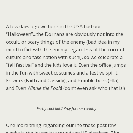
A few days ago we here in the USA had our
“Halloween”…the Dornans are obviously not into the
occult, or scary things of the enemy (bad idea in my
mind to flirt with the enemy regardless of the current
culture and fascination with such!), so we celebrate a
“fall festival” and the kids love it. Even the office jumps
in the fun with sweet costumes and a festive spirit.
Flowers (Faith and Cassidy), and Bumble bees (Ella),
and Even
Winnie the Pooh
! (don’t even ask who that is!)
Pretty cool huh? Pray for our country
One more thing regarding our life these past few
weeks is the intensity around the US elections. The