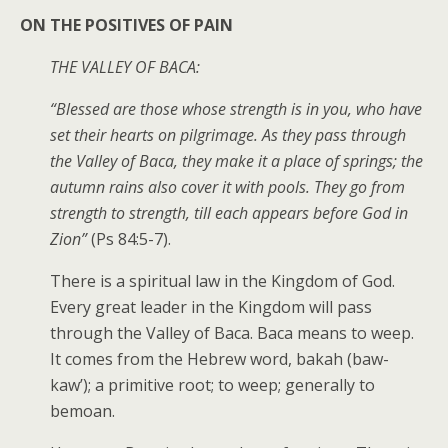
ON THE POSITIVES OF PAIN
THE VALLEY OF BACA:
“Blessed are those whose strength is in you, who have
set their hearts on pilgrimage. As they pass through
the Valley of Baca, they make it a place of springs; the
autumn rains also cover it with pools. They go from
strength to strength, till each appears before God in
Zion”
(Ps 84:5-7).
There is a spiritual law in the Kingdom of God.
Every great leader in the Kingdom will pass
through the Valley of Baca. Baca means to weep.
It comes from the Hebrew word, bakah (baw-
kaw’); a primitive root; to weep; generally to
bemoan.