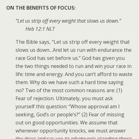
ON THE BENEFITS OF FOCUS:
“Let us strip off every weight that slows us down.”
Heb 12:1 NLT
The Bible says, “Let us strip off every weight that
slows us down…And let us run with endurance the
race God has set before us.” God has given you
the two things needed to run and win your race in
life: time and energy. And you can’t afford to waste
them. Why do we have such a hard time saying
no? Two of the most common reasons are: (1)
Fear of rejection. Ultimately, you must ask
yourself this question: “Whose approval am I
seeking, God’s or people’s?” (2) Fear of missing
out on good opportunities. We assume that
whenever opportunity knocks, we must answer
the door and say yes to whatever’s standing there.