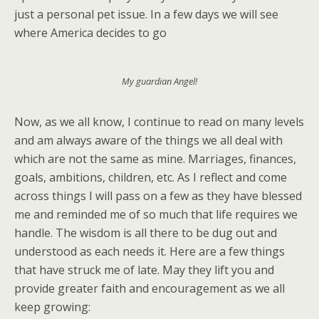
just a personal pet issue. In a few days we will see
where America decides to go
My guardian Angel!
Now, as we all know, I continue to read on many levels
and am always aware of the things we all deal with
which are not the same as mine. Marriages, finances,
goals, ambitions, children, etc. As I reflect and come
across things I will pass on a few as they have blessed
me and reminded me of so much that life requires we
handle. The wisdom is all there to be dug out and
understood as each needs it. Here are a few things
that have struck me of late. May they lift you and
provide greater faith and encouragement as we all
keep growing: