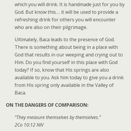
which you will drink. It is handmade just for you by
God. But know this…. it will be used to provide a
refreshing drink for others you will encounter
who are also on their pilgrimage.
Ultimately, Baca leads to the presence of God.
There is something about being in a place with
God that results in our weeping and crying out to
Him. Do you find yourself in this place with God
today? If so, know that His springs are also
available to you. Ask him today to give you a drink
from His spring only available in the Valley of
Baca.
ON THE DANGERS OF COMPARISON:
“They measure themselves by themselves.”
2Co
10:12
NIV