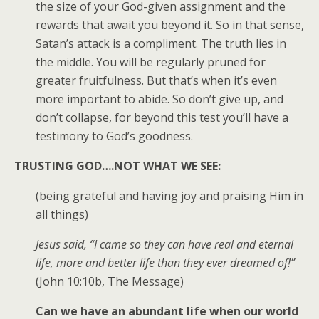
the size of your God-given assignment and the
rewards that await you beyond it. So in that sense,
Satan’s attack is a compliment. The truth lies in
the middle. You will be regularly pruned for
greater fruitfulness. But that’s when it’s even
more important to abide. So don’t give up, and
don’t collapse, for beyond this test you’ll have a
testimony to God’s goodness.
TRUSTING GOD….NOT WHAT WE SEE:
(being grateful and having joy and praising Him in
all things)
Jesus said, “I came so they can have real and eternal
life, more and better life than they ever dreamed of!”
(John 10:10b, The Message)
Can we have an abundant life when our world