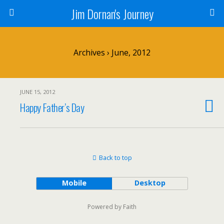
Jim Dornan's Journey
Archives › June, 2012
JUNE 15, 2012
Happy Father’s Day
Back to top
Mobile
Desktop
Powered by Faith