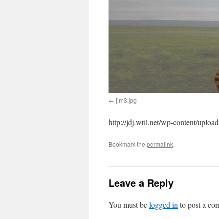
jim3.jpg
http://jdj.wtil.net/wp-content/uploa
Bookmark the
permalink
.
Leave a Reply
You must be
logged in
to post a co