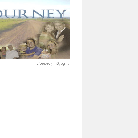
cropped-jim3.jpg