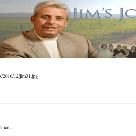
ds/2010/12/jim31.jpg
mment.