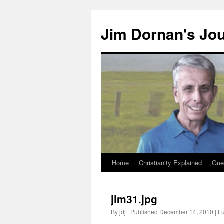
Skip
to
Jim Dornan's Jo
content
Home
Christianity Explained
Gue
jim31.jpg
By
jdj
|
Published
December 14, 2010
|
Fu