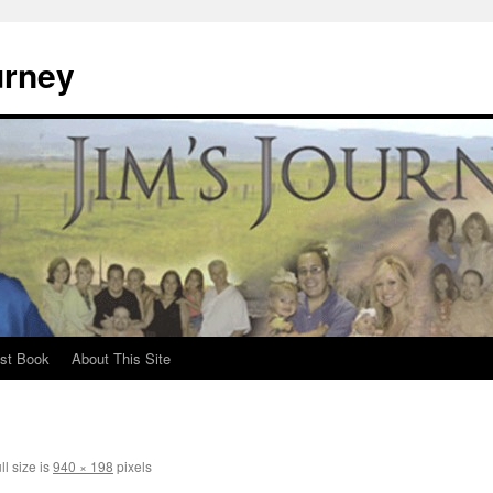
urney
st Book
About This Site
ll size is
940 × 198
pixels